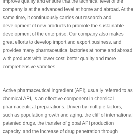
improve quality and ensure that the technical level of the
company is at the advanced level at home and abroad. At the
same time, it continuously carries out research and
development of new products to promote the sustainable
development of the enterprise. Our company also makes
great efforts to develop import and export business, and
provides many pharmaceutical factories at home and abroad
with products with lower cost, better quality and more
comprehensive varieties.
Active pharmaceutical ingredient (API), usually referred to as
chemical API, is an effective component in chemical
pharmaceutical preparations. Driven by multiple factors,
such as population growth and aging, the cliff of international
patented drugs, the transfer of global API production
capacity, and the increase of drug penetration through