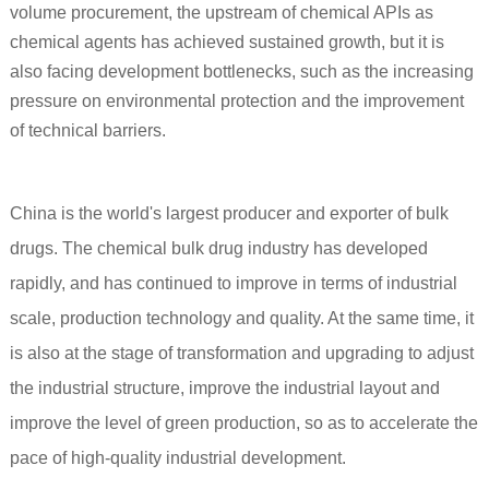
volume procurement, the upstream of chemical APIs as
chemical agents has achieved sustained growth, but it is
also facing development bottlenecks, such as the increasing
pressure on environmental protection and the improvement
of technical barriers.
China is the world's largest producer and exporter of bulk
drugs. The chemical bulk drug industry has developed
rapidly, and has continued to improve in terms of industrial
scale, production technology and quality. At the same time, it
is also at the stage of transformation and upgrading to adjust
the industrial structure, improve the industrial layout and
improve the level of green production, so as to accelerate the
pace of high-quality industrial development.