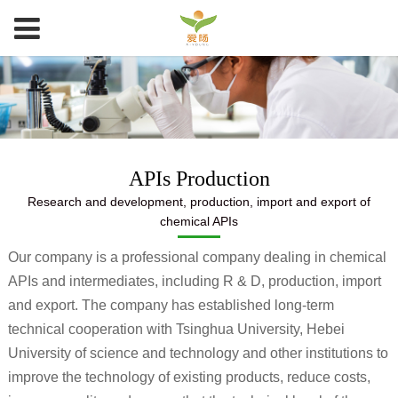
APIs Production
Research and development, production, import and export of
chemical APIs
Our company is a professional company dealing in chemical
APIs and intermediates, including R & D, production, import
and export. The company has established long-term
technical cooperation with Tsinghua University, Hebei
University of science and technology and other institutions to
improve the technology of existing products, reduce costs,