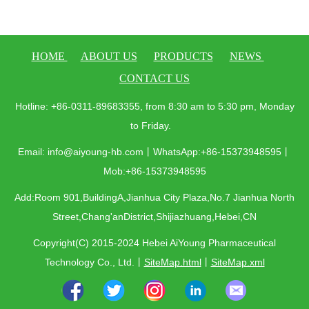
HOME
ABOUT US
PRODUCTS
NEWS
CONTACT US
Hotline: +86-0311-89683355, from 8:30 am to 5:30 pm, Monday
to Friday.
Email: info@aiyoung-hb.com丨WhatsApp:+86-15373948595丨
Mob:+86-15373948595
Add:Room 901,BuildingA,Jianhua City Plaza,No.7 Jianhua North
Street,Chang'anDistrict,Shijiazhuang,Hebei,CN
Copyright(C) 2015-2024 Hebei AiYoung Pharmaceutical
Technology Co., Ltd.
丨
SiteMap.html
丨
SiteMap.xml