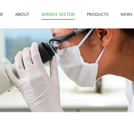
ME
ABOUT
SERVICE SECTOR
PRODUCTS
NEWS