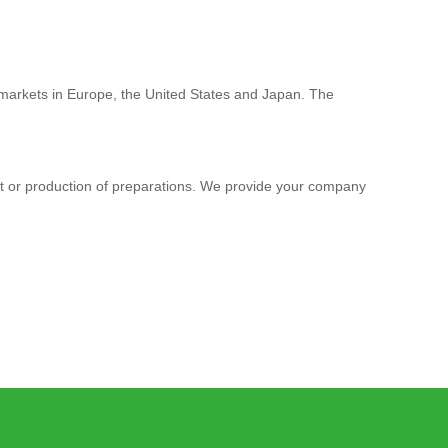
markets in Europe, the United States and Japan. The
nt or production of preparations. We provide your company