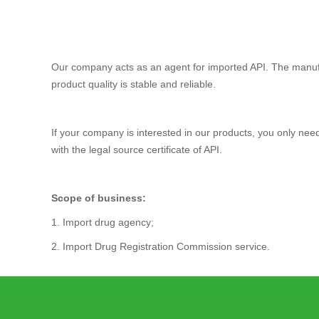
Our company acts as an agent for imported API. The manuf
product quality is stable and reliable.
If your company is interested in our products, you only ne
with the legal source certificate of API.
Scope of business:
1. Import drug agency;
2. Import Drug Registration Commission service.