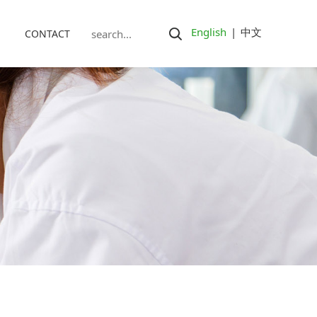
English
|
中文
CONTACT