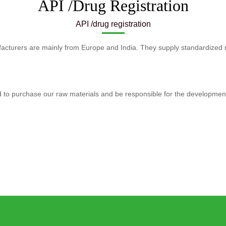
API /Drug Registration
API /drug registration
acturers are mainly from Europe and India. They supply standardized 
ed to purchase our raw materials and be responsible for the developme